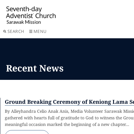
SEARCH
MENU
Recent News
Ground Breaking Ceremony of Keniong Lama Se
By Alleyhandra Celio Anak Anis, Media Volunteer Sarawak Mis
gathered with hearts full of gratitude to God to witness the G
meaningful occasion marked the beginning of a new chapter…