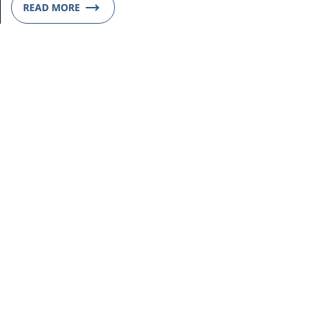
READ MORE