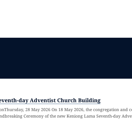
venth-day Adventist Church Building
sionThursday, 28 May 2026 On 18 May 2026, the congregation and
roundbreaking Ceremony of the new Keniong Lama Seventh-day Adven