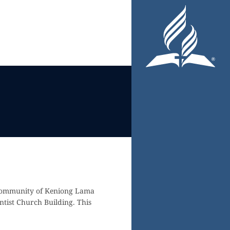
 community of Keniong Lama
tist Church Building. This