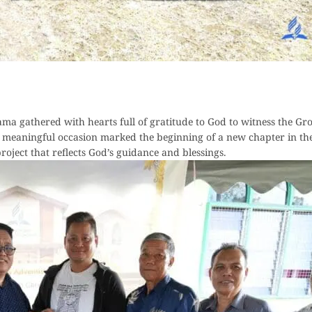
a gathered with hearts full of gratitude to God to witness the G
meaningful occasion marked the beginning of a new chapter in the
oject that reflects God’s guidance and blessings.