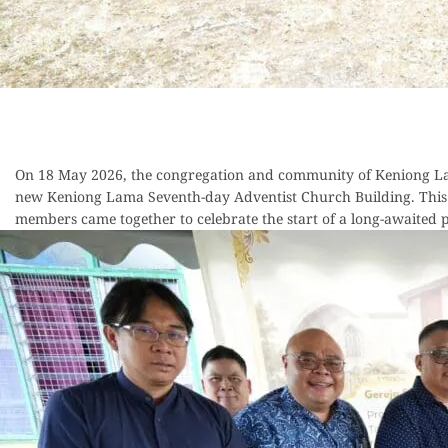
On 18 May 2026, the congregation and community of Keniong Lam
new Keniong Lama Seventh-day Adventist Church Building. This 
members came together to celebrate the start of a long-awaited pr