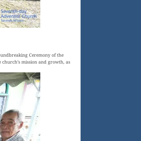
roundbreaking Ceremony of the
 church’s mission and growth, as