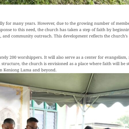
fully for many years. However, due to the growing number of memb
response to this need, the church has taken a step of faith by beginn
ork, and community outreach. This development reflects the church
y 200 worshippers. It will also serve as a center for evangelism,
tructure, the church is envisioned as a place where faith will be s
thin Keniong Lama and beyond.