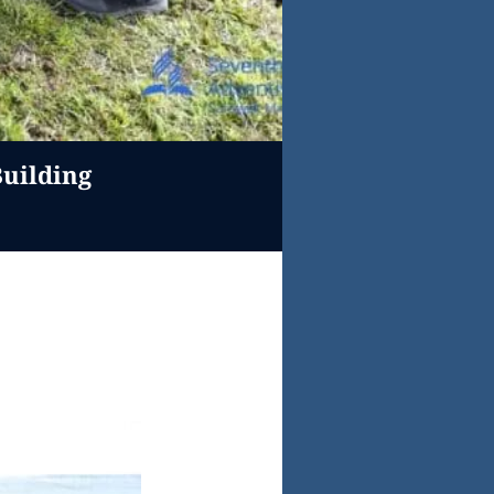
uilding