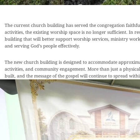
The current church building has served the congregation faith
activities, the existing worship space is no longer sufficient. In 
building that will better support worship services, ministry w
and serving God’s people effectively.
The new church building is designed to accommodate approximatel
activities, and community engagement. More than just a physical s
built, and the message of the gospel will continue to spread wi