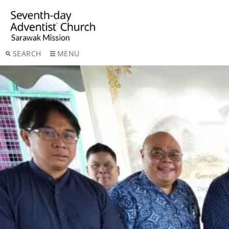
SEARCH
MENU