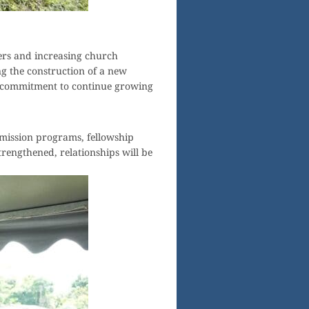
ers and increasing church
ing the construction of a new
’s commitment to continue growing
 mission programs, fellowship
trengthened, relationships will be