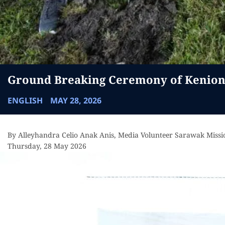
Ground Breaking Ceremony of Keniong
ENGLISH
MAY 28, 2026
By Alleyhandra Celio Anak Anis, Media Volunteer Sarawak Missi
Thursday, 28 May 2026