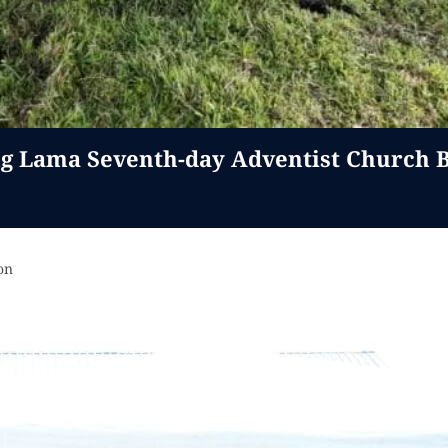
 Lama Seventh-day Adventist Church B
on