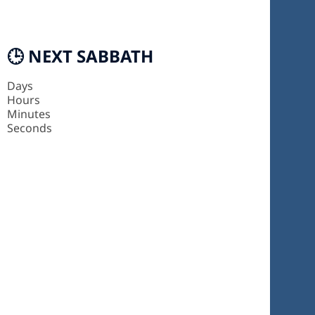
🕒 NEXT SABBATH
Days
Hours
Minutes
Seconds