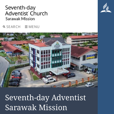
SEARCH
MENU
Seventh-day Adventist
Sarawak Mission