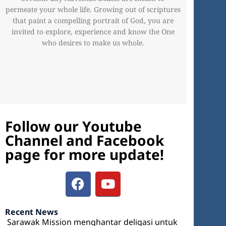
permeate your whole life. Growing out of scriptures
that paint a compelling portrait of God, you are
invited to explore, experience and know the One
who desires to make us whole.
Follow our Youtube
Channel and Facebook
page for more update!
Recent News
Sarawak Mission menghantar deligasi untuk