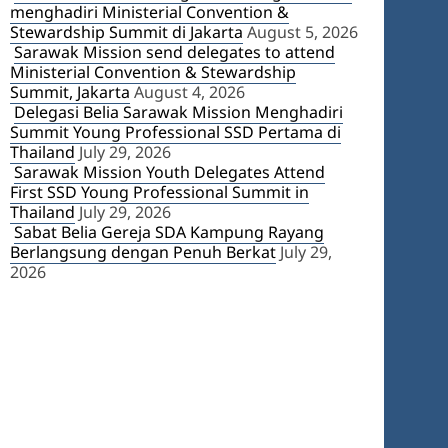
menghadiri Ministerial Convention &
Stewardship Summit di Jakarta
August 5, 2026
Sarawak Mission send delegates to attend
Ministerial Convention & Stewardship
Summit, Jakarta
August 4, 2026
Delegasi Belia Sarawak Mission Menghadiri
Summit Young Professional SSD Pertama di
Thailand
July 29, 2026
Sarawak Mission Youth Delegates Attend
First SSD Young Professional Summit in
Thailand
July 29, 2026
Sabat Belia Gereja SDA Kampung Rayang
Berlangsung dengan Penuh Berkat
July 29,
2026