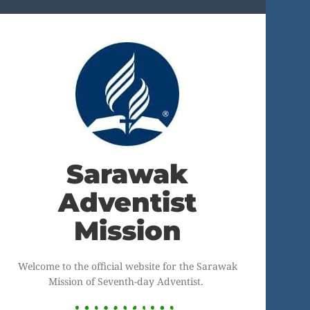
Sarawak
Adventist
Mission
Welcome to the official website for the Sarawak
Mission of Seventh-day Adventist.