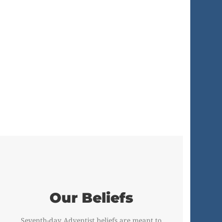
Our Beliefs
Seventh-day Adventist beliefs are meant to