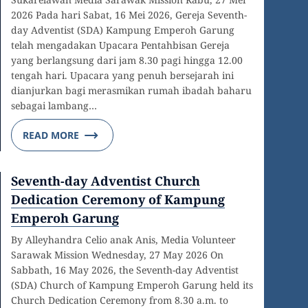
2026 Pada hari Sabat, 16 Mei 2026, Gereja Seventh-
day Adventist (SDA) Kampung Emperoh Garung
telah mengadakan Upacara Pentahbisan Gereja
yang berlangsung dari jam 8.30 pagi hingga 12.00
tengah hari. Upacara yang penuh bersejarah ini
dianjurkan bagi merasmikan rumah ibadah baharu
sebagai lambang…
READ MORE
Seventh-day Adventist Church
Dedication Ceremony of Kampung
Emperoh Garung
By Alleyhandra Celio anak Anis, Media Volunteer
Sarawak Mission Wednesday, 27 May 2026 On
Sabbath, 16 May 2026, the Seventh-day Adventist
(SDA) Church of Kampung Emperoh Garung held its
Church Dedication Ceremony from 8.30 a.m. to