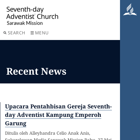
SEARCH
MENU
Recent News
Upacara Pentahbisan Gereja Seventh-
day Adventist Kampung Emperoh
Garung
Ditulis oleh Alleyhandra Celio Anak Anis,
Sukarelawan Media Sarawak Mission Rabu, 27 Mei