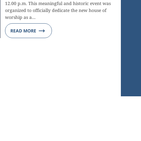
12.00 p.m. This meaningful and historic event was
organized to officially dedicate the new house of
worship as a…
READ MORE