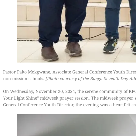
Pastor Pako Mokgwane, Associate General Conference Youth Direc
non-mission schools.
[Photo courtesy of the Bunga Seventh-Day Ad
On Wednesday, November 20, 2024, the serene community of KPG 
Your Light Shine” midweek prayer session. The midweek prayer s
General Conference Youth Director, the evening was a heartfelt call