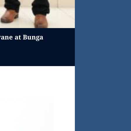
wane at Bunga