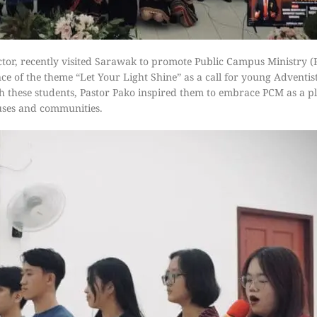
tor, recently visited Sarawak to promote Public Campus Ministry 
e of the theme “Let Your Light Shine” as a call for young Adventists
ith these students, Pastor Pako inspired them to embrace PCM as a pl
puses and communities.