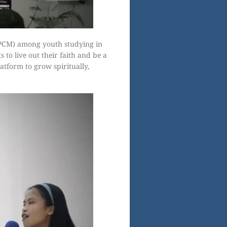
(PCM) among youth studying in
 to live out their faith and be a
atform to grow spiritually,