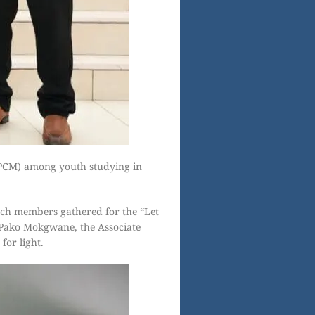
(PCM) among youth studying in
ch members gathered for the “Let
 Pako Mokgwane, the Associate
for light.