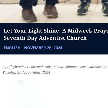
Let Your Light Shine: A Midweek Pray
Seventh Day Adventist Church
ENGLISH
NOVEMBER 26, 2024
By Alleyhandra Celio anak Anis, Media Volunteer Sarawak Mission
26 November 2024
Tuesday,