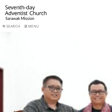
SEARCH
MENU