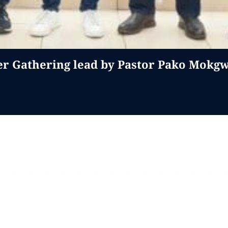
er Gathering lead by Pastor Pako Mokg