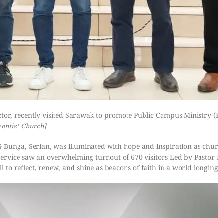
tor, recently visited Sarawak to promote Public Campus Ministry 
ventist Church]
Bunga, Serian, was illuminated with hope and inspiration as chur
ervice saw an overwhelming turnout of 670 visitors Led by Pastor
 to reflect, renew, and shine as beacons of faith in a world longing 