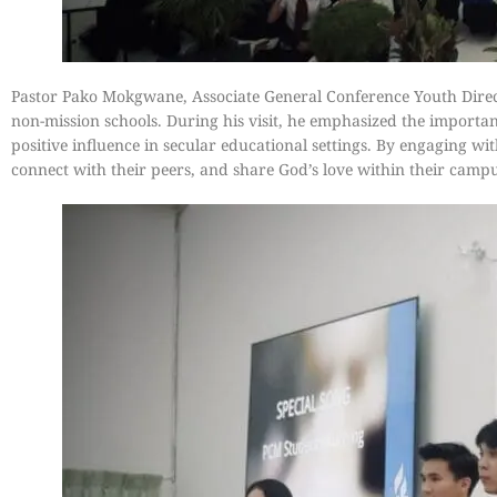
Pastor Pako Mokgwane, Associate General Conference Youth Direc
non-mission schools. During his visit, he emphasized the importanc
positive influence in secular educational settings. By engaging w
connect with their peers, and share God’s love within their cam