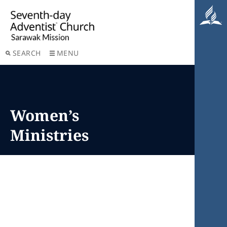
SEARCH
MENU
Women’s
Ministries