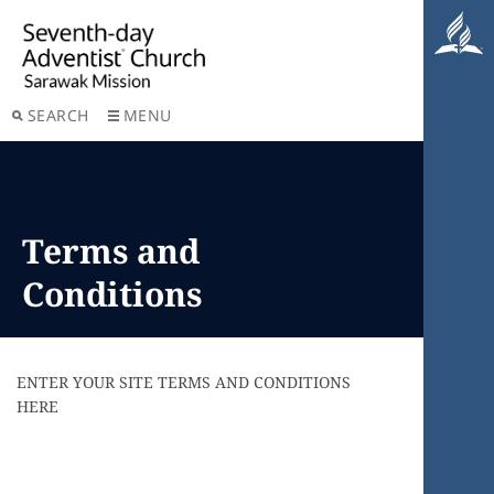
SEARCH
MENU
Terms and
Conditions
ENTER YOUR SITE TERMS AND CONDITIONS
HERE