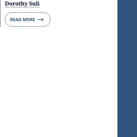
Dorothy Suli
READ MORE