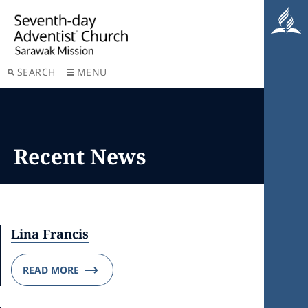
SEARCH
MENU
Recent News
Lina Francis
READ MORE