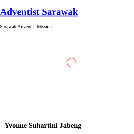
Adventist Sarawak
Sarawak Adventist Mission
Yvonne Suhartini Jabeng