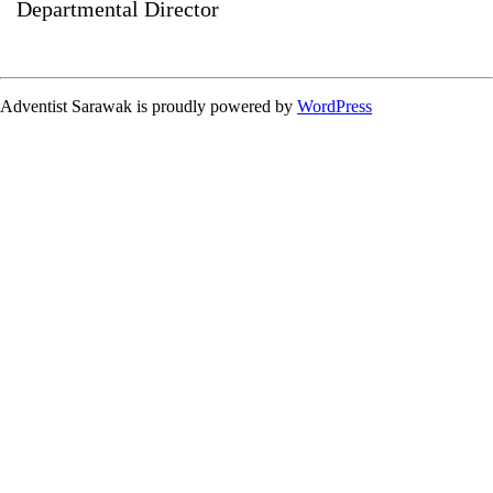
Departmental Director
Adventist Sarawak is proudly powered by
WordPress