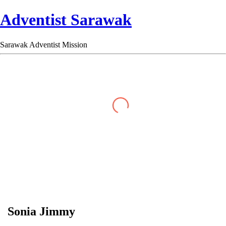
Adventist Sarawak
Sarawak Adventist Mission
Sonia Jimmy