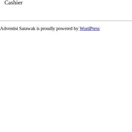
Cashier
Adventist Sarawak is proudly powered by
WordPress