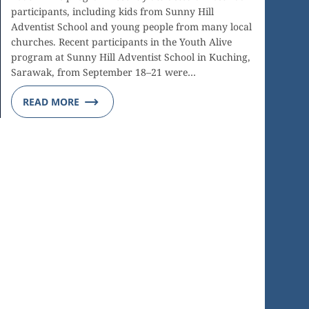
participants, including kids from Sunny Hill
Adventist School and young people from many local
churches. Recent participants in the Youth Alive
program at Sunny Hill Adventist School in Kuching,
Sarawak, from September 18–21 were…
READ MORE