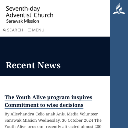
SEARCH
MENU
Recent News
The Youth Alive program inspires
Commitment to wise decisions
By Alleyhandra Celio anak Anis, Media Volunteer
Sarawak Mission Wednesday, 30 October 2024 The
Youth Alive program recently attracted almost 200