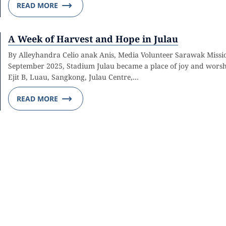
READ MORE
A Week of Harvest and Hope in Julau
By Alleyhandra Celio anak Anis, Media Volunteer Sarawak Missi
September 2025, Stadium Julau became a place of joy and worshi
Ejit B, Luau, Sangkong, Julau Centre,…
READ MORE