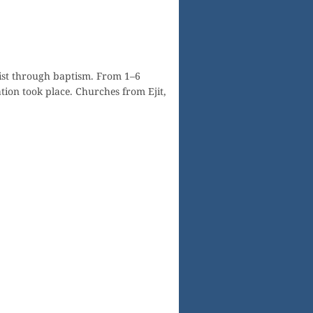
ist through baptism. From 1–6
ion took place. Churches from Ejit,