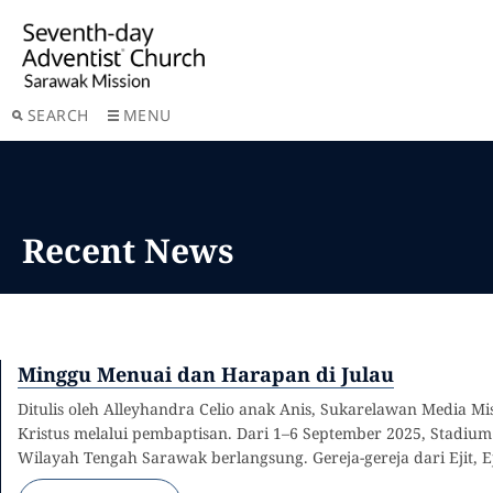
SEARCH
MENU
Recent News
Minggu Menuai dan Harapan di Julau
Ditulis oleh Alleyhandra Celio anak Anis, Sukarelawan Media 
Kristus melalui pembaptisan. Dari 1–6 September 2025, Stadi
Wilayah Tengah Sarawak berlangsung. Gereja-gereja dari Ejit, E