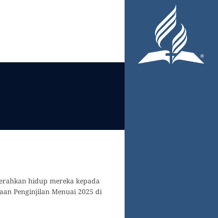
nyerahkan hidup mereka kepada
an Penginjilan Menuai 2025 di