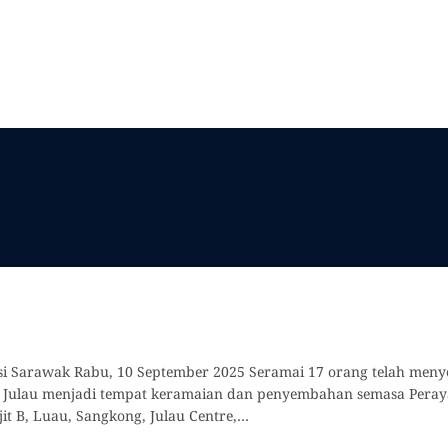
Misi Sarawak Rabu, 10 September 2025 Seramai 17 orang telah me
um Julau menjadi tempat keramaian dan penyembahan semasa Peraya
jit B, Luau, Sangkong, Julau Centre,…