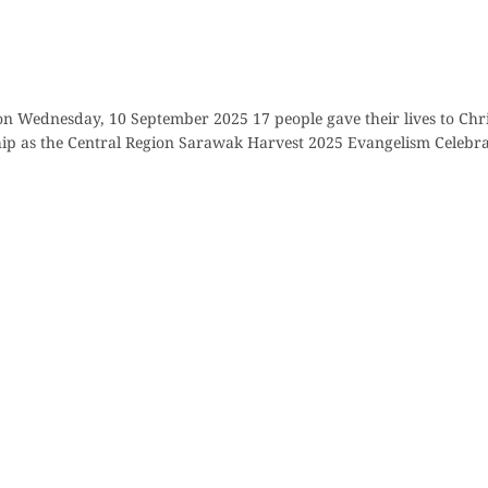
on Wednesday, 10 September 2025 17 people gave their lives to Chr
p as the Central Region Sarawak Harvest 2025 Evangelism Celebrat