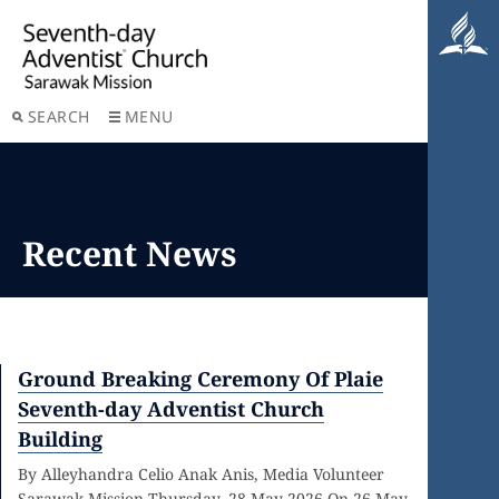
SEARCH
MENU
Recent News
Ground Breaking Ceremony Of Plaie
Seventh-day Adventist Church
Building
By Alleyhandra Celio Anak Anis, Media Volunteer
Sarawak Mission Thursday, 28 May 2026 On 26 May