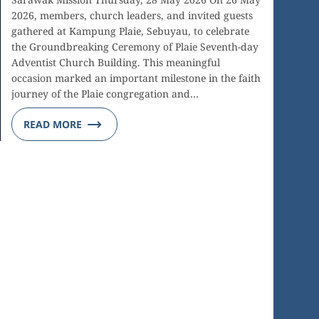
2026, members, church leaders, and invited guests
gathered at Kampung Plaie, Sebuyau, to celebrate
the Groundbreaking Ceremony of Plaie Seventh-day
Adventist Church Building. This meaningful
occasion marked an important milestone in the faith
journey of the Plaie congregation and…
READ MORE