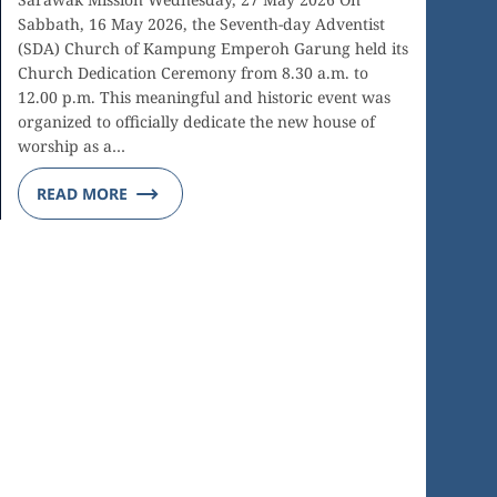
Sabbath, 16 May 2026, the Seventh-day Adventist
(SDA) Church of Kampung Emperoh Garung held its
Church Dedication Ceremony from 8.30 a.m. to
12.00 p.m. This meaningful and historic event was
organized to officially dedicate the new house of
worship as a…
READ MORE