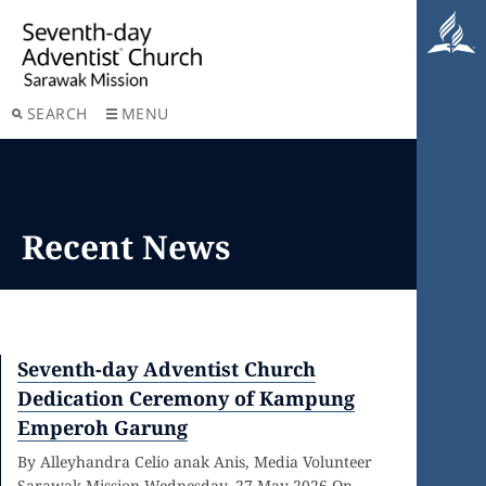
SEARCH
MENU
Recent News
Seventh-day Adventist Church
Dedication Ceremony of Kampung
Emperoh Garung
By Alleyhandra Celio anak Anis, Media Volunteer
Sarawak Mission Wednesday, 27 May 2026 On