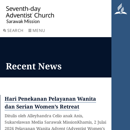
SEARCH
MENU
Recent News
Hari Penekanan Pelayanan Wanita
dan Serian Women’s Retreat
Ditulis oleh Alleyhandra Celio anak Anis,
Sukarelawan Media Sarawak MissionKhamis, 2 Julai
2026 Pelayanan Wanita Advent (Adventist Women’s