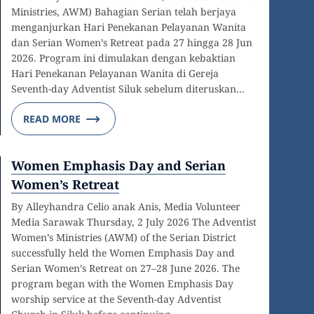
Ministries, AWM) Bahagian Serian telah berjaya
menganjurkan Hari Penekanan Pelayanan Wanita
dan Serian Women’s Retreat pada 27 hingga 28 Jun
2026. Program ini dimulakan dengan kebaktian
Hari Penekanan Pelayanan Wanita di Gereja
Seventh-day Adventist Siluk sebelum diteruskan…
READ MORE
Women Emphasis Day and Serian
Women’s Retreat
By Alleyhandra Celio anak Anis, Media Volunteer
Media Sarawak Thursday, 2 July 2026 The Adventist
Women’s Ministries (AWM) of the Serian District
successfully held the Women Emphasis Day and
Serian Women’s Retreat on 27–28 June 2026. The
program began with the Women Emphasis Day
worship service at the Seventh-day Adventist