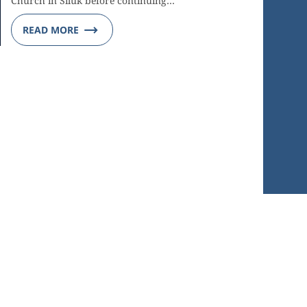
Church in Siluk before continuing…
READ MORE