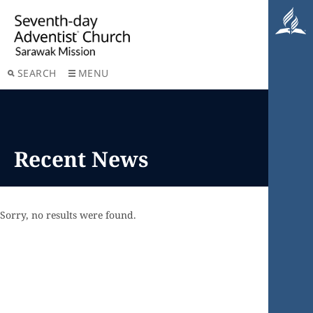
SEARCH
MENU
Recent News
Sorry, no results were found.