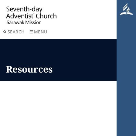
SEARCH
MENU
Resources