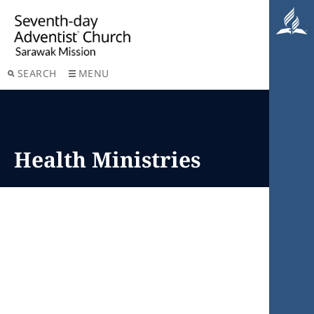
SEARCH
MENU
Health Ministries