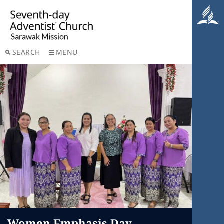
SEARCH
MENU
Women Emphasis Day