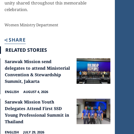
unity shared throughout this memorable
celebration.
Women Ministry Department
SHARE
RELATED STORIES
Sarawak Mission send
delegates to attend Ministerial
Convention & Stewardship
Summit, Jakarta
ENGLISH
AUGUST 4, 2026
Sarawak Mission Youth
Delegates Attend First SSD
Young Professional Summit in
Thailand
ENGLISH
JULY 29, 2026