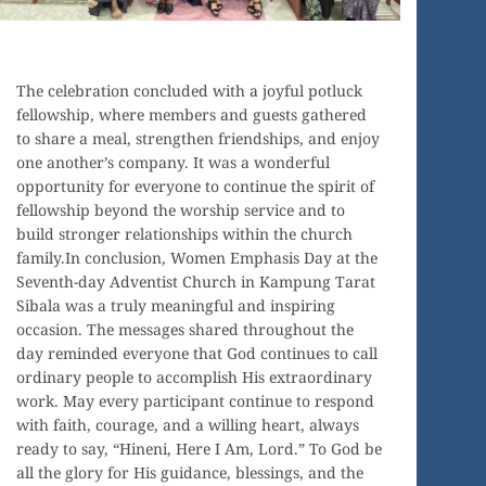
The celebration concluded with a joyful potluck
fellowship, where members and guests gathered
to share a meal, strengthen friendships, and enjoy
one another’s company. It was a wonderful
opportunity for everyone to continue the spirit of
fellowship beyond the worship service and to
build stronger relationships within the church
family.In conclusion, Women Emphasis Day at the
Seventh-day Adventist Church in Kampung Tarat
Sibala was a truly meaningful and inspiring
occasion. The messages shared throughout the
day reminded everyone that God continues to call
ordinary people to accomplish His extraordinary
work. May every participant continue to respond
with faith, courage, and a willing heart, always
ready to say, “Hineni, Here I Am, Lord.” To God be
all the glory for His guidance, blessings, and the