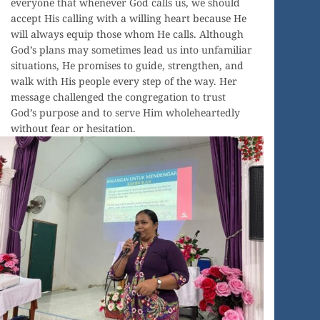
everyone that whenever God calls us, we should
accept His calling with a willing heart because He
will always equip those whom He calls. Although
God’s plans may sometimes lead us into unfamiliar
situations, He promises to guide, strengthen, and
walk with His people every step of the way. Her
message challenged the congregation to trust
God’s purpose and to serve Him wholeheartedly
without fear or hesitation.