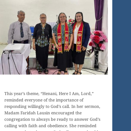
This year’s theme, “Henani, Here I Am, Lord,”
reminded everyone of the importance of
responding willingly to God’s call. In her sermon,
Madam Faridah Lausin encouraged the
congregation to always be ready to answer God’s
calling with faith and obedience. She reminded