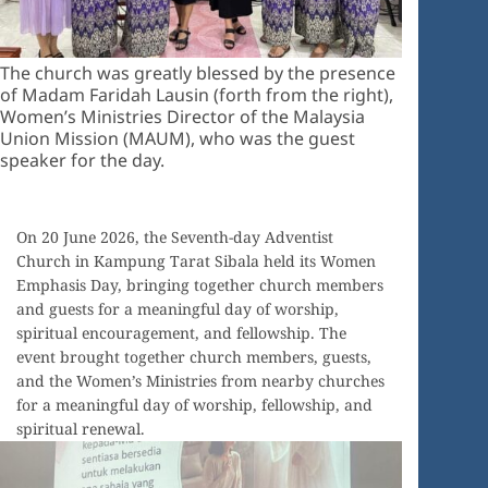
The church was greatly blessed by the presence
of Madam Faridah Lausin (forth from the right),
Women’s Ministries Director of the Malaysia
Union Mission (MAUM), who was the guest
speaker for the day.
On 20 June 2026, the Seventh-day Adventist
Church in Kampung Tarat Sibala held its Women
Emphasis Day, bringing together church members
and guests for a meaningful day of worship,
spiritual encouragement, and fellowship. The
event brought together church members, guests,
and the Women’s Ministries from nearby churches
for a meaningful day of worship, fellowship, and
spiritual renewal.