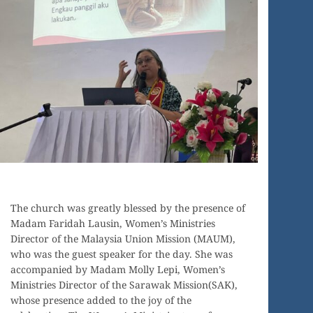
The church was greatly blessed by the presence of
Madam Faridah Lausin, Women’s Ministries
Director of the Malaysia Union Mission (MAUM),
who was the guest speaker for the day. She was
accompanied by Madam Molly Lepi, Women’s
Ministries Director of the Sarawak Mission(SAK),
whose presence added to the joy of the