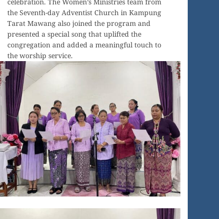
celebration. The Women’s Ministries team from
the Seventh-day Adventist Church in Kampung
Tarat Mawang also joined the program and
presented a special song that uplifted the
congregation and added a meaningful touch to
the worship service.