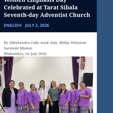
Celebrated at Tarat Sibala
Seventh-day Adventist Church
ENGLISH
JULY 2, 2026
By Alleyhandra Celio Anak Anis, Media Volunteer
Sarawak Mission
Wednesday, 1st July 2026