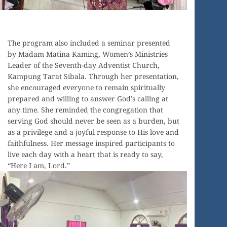
The program also included a seminar presented
by Madam Matina Kaming, Women’s Ministries
Leader of the Seventh-day Adventist Church,
Kampung Tarat Sibala. Through her presentation,
she encouraged everyone to remain spiritually
prepared and willing to answer God’s calling at
any time. She reminded the congregation that
serving God should never be seen as a burden, but
as a privilege and a joyful response to His love and
faithfulness. Her message inspired participants to
live each day with a heart that is ready to say,
“Here I am, Lord.”