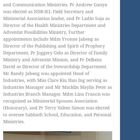
and Communication Ministries. Pr Andrew Ganya
was elected as NDR-IEL Field Secretary and
Ministerial Association leader, and Pr Ladin Suja as
Director of the Health Ministries Department and
Adventist Possibilities Ministry. Further
appointments include Mdm Yvonne Jabeng as
Director of the Publishing and Spirit of Prophecy
Department, Pr Joggery Gelu as Director of Family
Ministry and Adventist Mission, and Pr Delkenz
David as Director of the Stewardship Department.
Mr Randy Jabeng was appointed Head of
Industries, with Miss Clare Kiu Han Ing serving as
Industries Manager and Mr Macklin Maylin Peter as
Industries Branch Manager. Mdm Lina Francis was
recognized as Ministerial Spouses Association
(Honorary), and Pr Terry Valten Simon was elected
to oversee Sabbath School, Education, and Personal
Ministries.