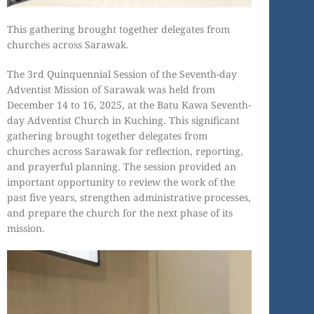
This gathering brought together delegates from
churches across Sarawak.
The 3rd Quinquennial Session of the Seventh-day
Adventist Mission of Sarawak was held from
December 14 to 16, 2025, at the Batu Kawa Seventh-
day Adventist Church in Kuching. This significant
gathering brought together delegates from
churches across Sarawak for reflection, reporting,
and prayerful planning. The session provided an
important opportunity to review the work of the
past five years, strengthen administrative processes,
and prepare the church for the next phase of its
mission.