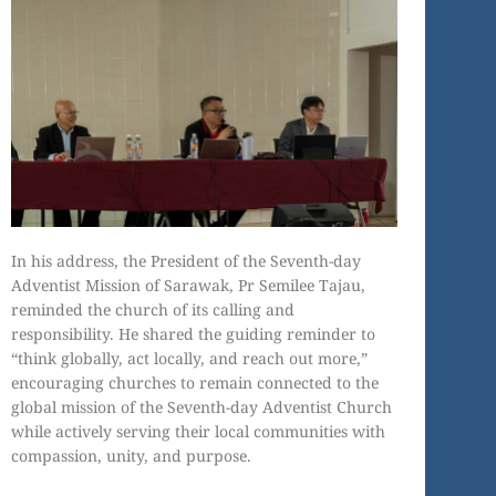
In his address, the President of the Seventh-day
Adventist Mission of Sarawak, Pr Semilee Tajau,
reminded the church of its calling and
responsibility. He shared the guiding reminder to
“think globally, act locally, and reach out more,”
encouraging churches to remain connected to the
global mission of the Seventh-day Adventist Church
while actively serving their local communities with
compassion, unity, and purpose.