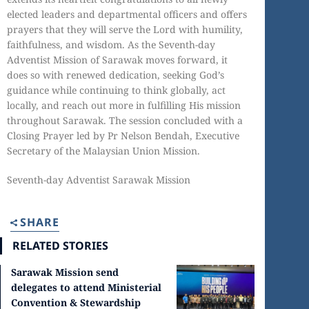
elected leaders and departmental officers and offers
prayers that they will serve the Lord with humility,
faithfulness, and wisdom. As the Seventh-day
Adventist Mission of Sarawak moves forward, it
does so with renewed dedication, seeking God’s
guidance while continuing to think globally, act
locally, and reach out more in fulfilling His mission
throughout Sarawak. The session concluded with a
Closing Prayer led by Pr Nelson Bendah, Executive
Secretary of the Malaysian Union Mission.
Seventh-day Adventist Sarawak Mission
SHARE
RELATED STORIES
Sarawak Mission send
delegates to attend Ministerial
Convention & Stewardship