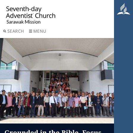
SEARCH
MENU
Grounded in the Bible, Focus