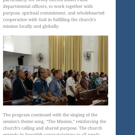
departmental officers, to work together with
purpose, spiritual commitment, and wholehearted
cooperation with God in fulfilling the church’s
mission locally and globally.
The program continued with the singing of the
session’s theme song, “The Mission,” reinforcing the
church’s calling and shared purpose. The church
extends its heartfelt congratulations to all newly