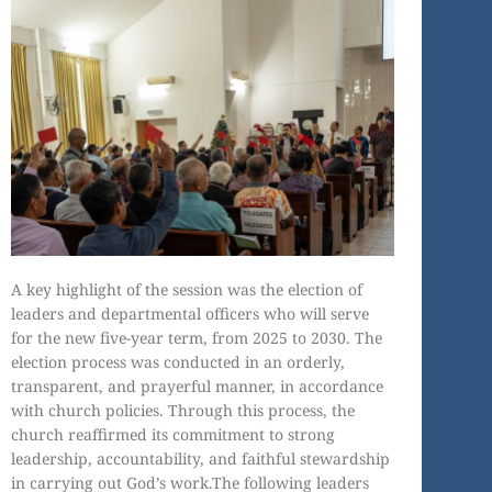
A key highlight of the session was the election of
leaders and departmental officers who will serve
for the new five-year term, from 2025 to 2030. The
election process was conducted in an orderly,
transparent, and prayerful manner, in accordance
with church policies. Through this process, the
church reaffirmed its commitment to strong
leadership, accountability, and faithful stewardship
in carrying out God’s work.The following leaders