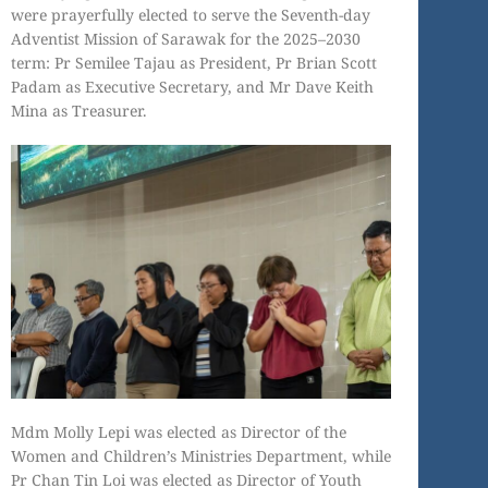
were prayerfully elected to serve the Seventh-day
Adventist Mission of Sarawak for the 2025–2030
term: Pr Semilee Tajau as President, Pr Brian Scott
Padam as Executive Secretary, and Mr Dave Keith
Mina as Treasurer.
Mdm Molly Lepi was elected as Director of the
Women and Children’s Ministries Department, while
Pr Chan Tin Loi was elected as Director of Youth