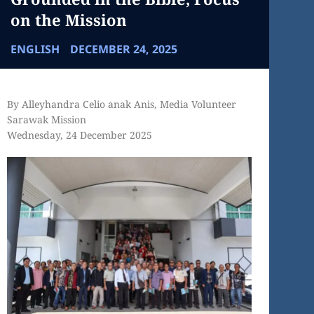
on the Mission
ENGLISH
DECEMBER 24, 2025
By Alleyhandra Celio anak Anis, Media Volunteer
Sarawak Mission
Wednesday, 24 December 2025