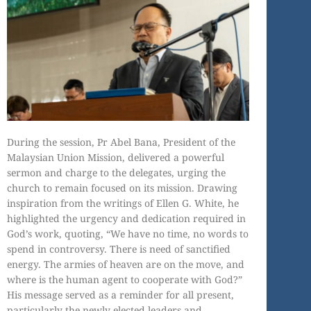
During the session, Pr Abel Bana, President of the
Malaysian Union Mission, delivered a powerful
sermon and charge to the delegates, urging the
church to remain focused on its mission. Drawing
inspiration from the writings of Ellen G. White, he
highlighted the urgency and dedication required in
God’s work, quoting, “We have no time, no words to
spend in controversy. There is need of sanctified
energy. The armies of heaven are on the move, and
where is the human agent to cooperate with God?”
His message served as a reminder for all present,
particularly the newly elected leaders and