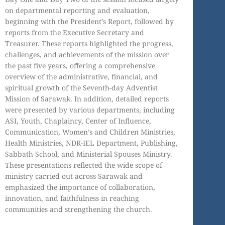
on departmental reporting and evaluation,
beginning with the President’s Report, followed by
reports from the Executive Secretary and
Treasurer. These reports highlighted the progress,
challenges, and achievements of the mission over
the past five years, offering a comprehensive
overview of the administrative, financial, and
spiritual growth of the Seventh-day Adventist
Mission of Sarawak. In addition, detailed reports
were presented by various departments, including
ASI, Youth, Chaplaincy, Center of Influence,
Communication, Women’s and Children Ministries,
Health Ministries, NDR-IEL Department, Publishing,
Sabbath School, and Ministerial Spouses Ministry.
These presentations reflected the wide scope of
ministry carried out across Sarawak and
emphasized the importance of collaboration,
innovation, and faithfulness in reaching
communities and strengthening the church.