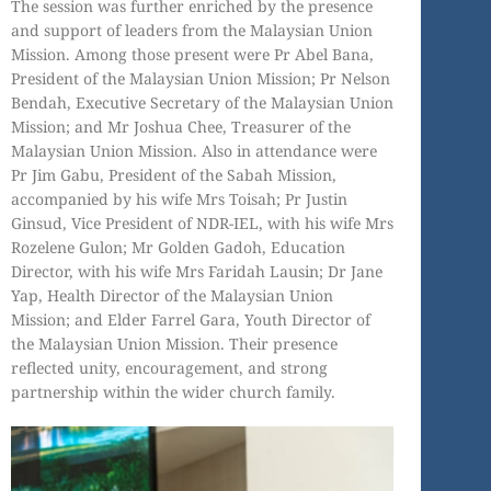
The session was further enriched by the presence
and support of leaders from the Malaysian Union
Mission. Among those present were Pr Abel Bana,
President of the Malaysian Union Mission; Pr Nelson
Bendah, Executive Secretary of the Malaysian Union
Mission; and Mr Joshua Chee, Treasurer of the
Malaysian Union Mission. Also in attendance were
Pr Jim Gabu, President of the Sabah Mission,
accompanied by his wife Mrs Toisah; Pr Justin
Ginsud, Vice President of NDR-IEL, with his wife Mrs
Rozelene Gulon; Mr Golden Gadoh, Education
Director, with his wife Mrs Faridah Lausin; Dr Jane
Yap, Health Director of the Malaysian Union
Mission; and Elder Farrel Gara, Youth Director of
the Malaysian Union Mission. Their presence
reflected unity, encouragement, and strong
partnership within the wider church family.