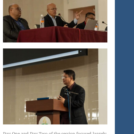
Day One and Day Two of the session focused largely