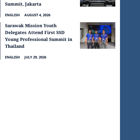
Summit, Jakarta
ENGLISH
AUGUST 4, 2026
Sarawak Mission Youth
Delegates Attend First SSD
Young Professional Summit in
Thailand
ENGLISH
JULY 29, 2026