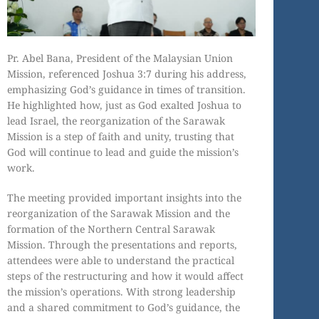
Pr. Abel Bana, President of the Malaysian Union
Mission, referenced Joshua 3:7 during his address,
emphasizing God’s guidance in times of transition.
He highlighted how, just as God exalted Joshua to
lead Israel, the reorganization of the Sarawak
Mission is a step of faith and unity, trusting that
God will continue to lead and guide the mission’s
work.
The meeting provided important insights into the
reorganization of the Sarawak Mission and the
formation of the Northern Central Sarawak
Mission. Through the presentations and reports,
attendees were able to understand the practical
steps of the restructuring and how it would affect
the mission’s operations. With strong leadership
and a shared commitment to God’s guidance, the