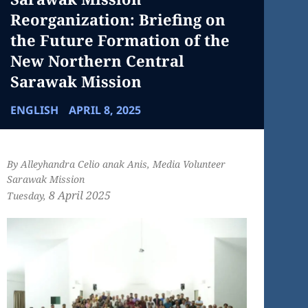
Reorganization: Briefing on
the Future Formation of the
New Northern Central
Sarawak Mission
ENGLISH
APRIL 8, 2025
By Alleyhandra Celio anak Anis, Media Volunteer
Sarawak Mission
8 April
2025
Tuesday,