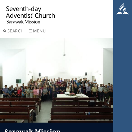
SEARCH
MENU
Sarawak Mission