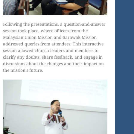
Following the presentations, a question-and-answer
session took place, where officers from the
Malaysian Union Mission and Sarawak Mission
addressed queries from attendees. This interactive
session allowed church leaders and members to
clarify any doubts, share feedback, and engage in
discussions about the changes and their impact on
the mission’s future.