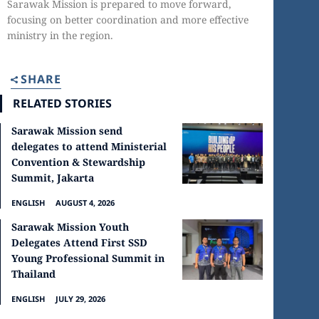
Sarawak Mission is prepared to move forward,
focusing on better coordination and more effective
ministry in the region.
SHARE
RELATED STORIES
Sarawak Mission send
delegates to attend Ministerial
Convention & Stewardship
Summit, Jakarta
ENGLISH
AUGUST 4, 2026
Sarawak Mission Youth
Delegates Attend First SSD
Young Professional Summit in
Thailand
ENGLISH
JULY 29, 2026