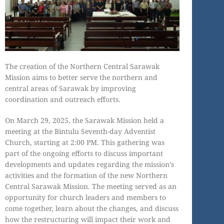
The creation of the Northern Central Sarawak
Mission aims to better serve the northern and
central areas of Sarawak by improving
coordination and outreach efforts.
On March 29, 2025, the Sarawak Mission held a
meeting at the Bintulu Seventh-day Adventist
Church, starting at 2:00 PM. This gathering was
part of the ongoing efforts to discuss important
developments and updates regarding the mission’s
activities and the formation of the new Northern
Central Sarawak Mission. The meeting served as an
opportunity for church leaders and members to
come together, learn about the changes, and discuss
how the restructuring will impact their work and