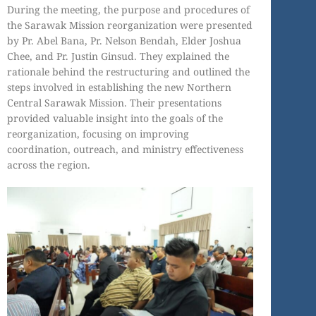
During the meeting, the purpose and procedures of
the Sarawak Mission reorganization were presented
by Pr. Abel Bana, Pr. Nelson Bendah, Elder Joshua
Chee, and Pr. Justin Ginsud. They explained the
rationale behind the restructuring and outlined the
steps involved in establishing the new Northern
Central Sarawak Mission. Their presentations
provided valuable insight into the goals of the
reorganization, focusing on improving
coordination, outreach, and ministry effectiveness
across the region.