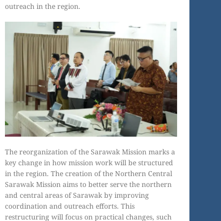
outreach in the region.
The reorganization of the Sarawak Mission marks a
key change in how mission work will be structured
in the region. The creation of the Northern Central
Sarawak Mission aims to better serve the northern
and central areas of Sarawak by improving
coordination and outreach efforts. This
restructuring will focus on practical changes, such