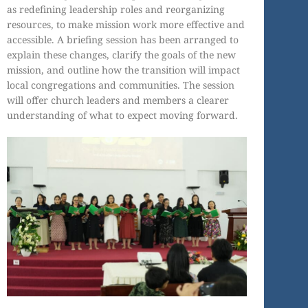
as redefining leadership roles and reorganizing
resources, to make mission work more effective and
accessible. A briefing session has been arranged to
explain these changes, clarify the goals of the new
mission, and outline how the transition will impact
local congregations and communities. The session
will offer church leaders and members a clearer
understanding of what to expect moving forward.