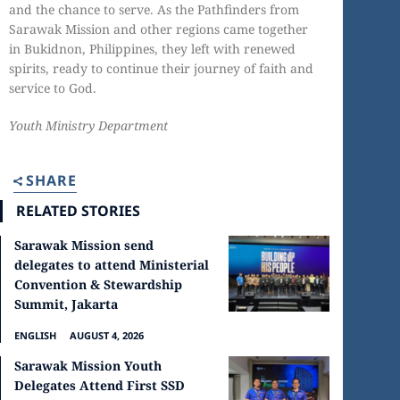
and the chance to serve. As the Pathfinders from
Sarawak Mission and other regions came together
in Bukidnon, Philippines, they left with renewed
spirits, ready to continue their journey of faith and
service to God.
Youth Ministry Department
SHARE
RELATED STORIES
Sarawak Mission send
delegates to attend Ministerial
Convention & Stewardship
Summit, Jakarta
ENGLISH
AUGUST 4, 2026
Sarawak Mission Youth
Delegates Attend First SSD