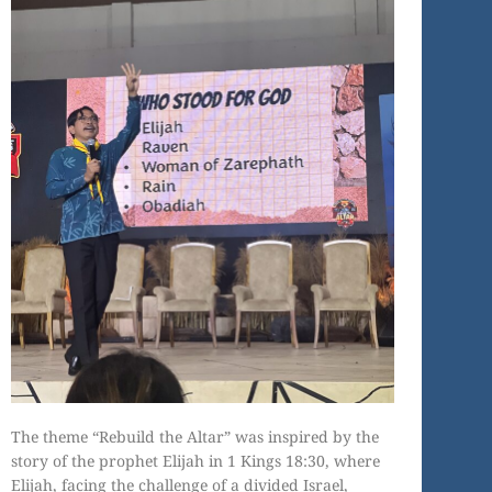
The theme “Rebuild the Altar” was inspired by the
story of the prophet Elijah in 1 Kings 18:30, where
Elijah, facing the challenge of a divided Israel,