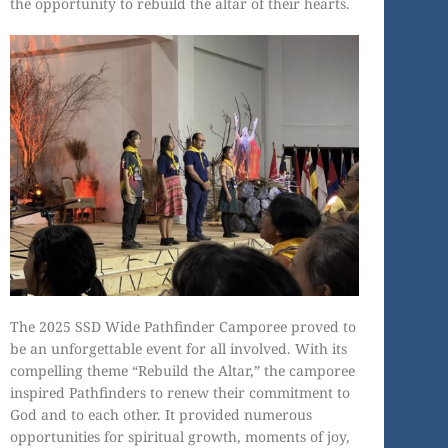
the opportunity to rebuild the altar of their hearts.
The 2025 SSD Wide Pathfinder Camporee proved to
be an unforgettable event for all involved. With its
compelling theme “Rebuild the Altar,” the camporee
inspired Pathfinders to renew their commitment to
God and to each other. It provided numerous
opportunities for spiritual growth, moments of joy,