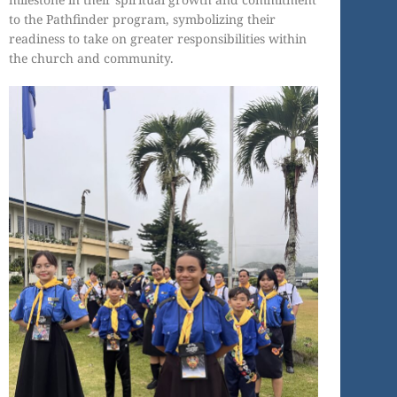
to the Pathfinder program, symbolizing their
readiness to take on greater responsibilities within
the church and community.