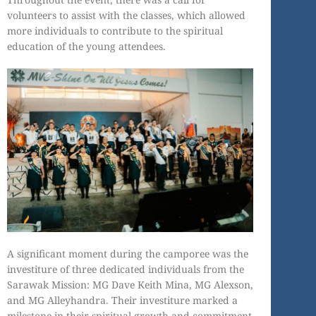
volunteers to assist with the classes, which allowed
more individuals to contribute to the spiritual
education of the young attendees.
A significant moment during the camporee was the
investiture of three dedicated individuals from the
Sarawak Mission: MG Dave Keith Mina, MG Alexson,
and MG Alleyhandra. Their investiture marked a
milestone in their spiritual growth and commitment