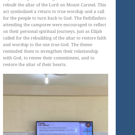
rebuilt the altar of the Lord on Mount Carmel. This
act symbolized a return to true worship and a call
for the people to turn back to God. The Pathfinders
attending the camporee were encouraged to reflect
on their personal spiritual journeys, just as Elijah
called for the rebuilding of the altar to restore faith
and worship to the one true God. The theme
reminded them to strengthen their relationship
with God, to renew their commitment, and to
restore the altar of their hearts.