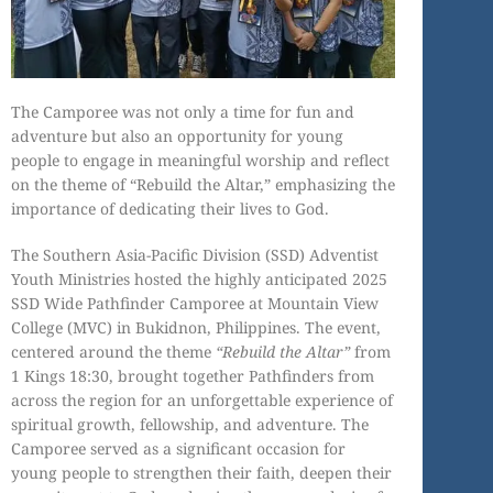
The Camporee was not only a time for fun and
adventure but also an opportunity for young
people to engage in meaningful worship and reflect
on the theme of “Rebuild the Altar,” emphasizing the
importance of dedicating their lives to God.
The Southern Asia-Pacific Division (SSD) Adventist
Youth Ministries hosted the highly anticipated 2025
SSD Wide Pathfinder Camporee at Mountain View
College (MVC) in Bukidnon, Philippines. The event,
centered around the theme
“Rebuild the Altar”
from
1 Kings 18:30, brought together Pathfinders from
across the region for an unforgettable experience of
spiritual growth, fellowship, and adventure. The
Camporee served as a significant occasion for
young people to strengthen their faith, deepen their