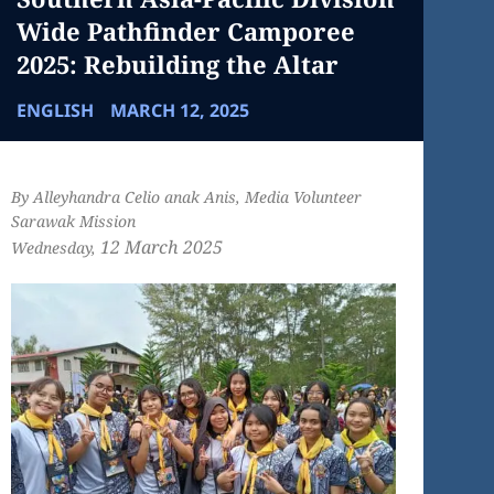
Wide Pathfinder Camporee
2025: Rebuilding the Altar
ENGLISH
MARCH 12, 2025
By Alleyhandra Celio anak Anis, Media Volunteer
Sarawak Mission
12 March
2025
Wednesday,