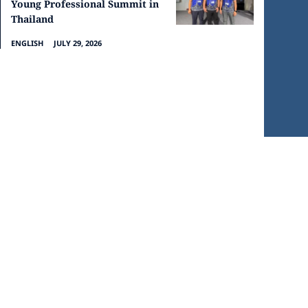
Young Professional Summit in
Thailand
ENGLISH
JULY 29, 2026
CHURCHES IN SARAWAK
PRIVACY POLICY
© 2026 Powered by Community7.org