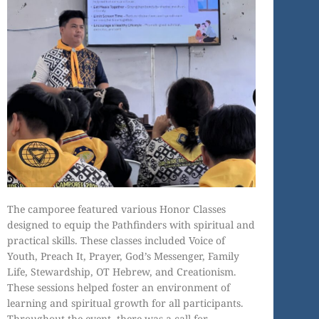
The camporee featured various Honor Classes
designed to equip the Pathfinders with spiritual and
practical skills. These classes included Voice of
Youth, Preach It, Prayer, God’s Messenger, Family
Life, Stewardship, OT Hebrew, and Creationism.
These sessions helped foster an environment of
learning and spiritual growth for all participants.
Throughout the event, there was a call for