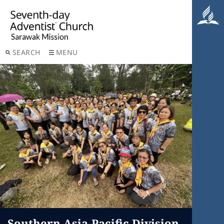
SEARCH
MENU
Southern Asia-Pacific Division