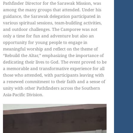
Pathfinder Director for the Sarawak Mission, was
among the many groups that attended. Under his
guidance, the Sarawak delegation participated in
various spiritual sessions, team-building activities,
and outdoor challenges. The Camporee was not
only a time for fun and adventure but also an
opportunity for young people to engage in
meaningful worship and reflect on the theme of
“Rebuild the Altar,” emphasizing the importance of
dedicating their lives to God. The event proved to be
a memorable and transformative experience for all
those who attended, with participants leaving with
a renewed commitment to their faith and a sense of
unity with other Pathfinders across the Southern
Asia-Pacific Division.