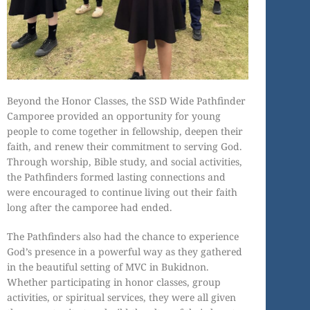
Beyond the Honor Classes, the SSD Wide Pathfinder
Camporee provided an opportunity for young
people to come together in fellowship, deepen their
faith, and renew their commitment to serving God.
Through worship, Bible study, and social activities,
the Pathfinders formed lasting connections and
were encouraged to continue living out their faith
long after the camporee had ended.
The Pathfinders also had the chance to experience
God’s presence in a powerful way as they gathered
in the beautiful setting of MVC in Bukidnon.
Whether participating in honor classes, group
activities, or spiritual services, they were all given