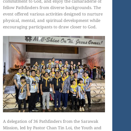
commitment to God, and enjoy the camaraderie of
fellow Pathfinders from diverse backgrounds. The
event offered various activities designed to nurture
physical, mental, and spiritual development while
encouraging participants to draw closer to God.
A delegation of 36 Pathfinders from the Sarawak
Mission, led by Pastor Chan Tin Loi, the Youth and