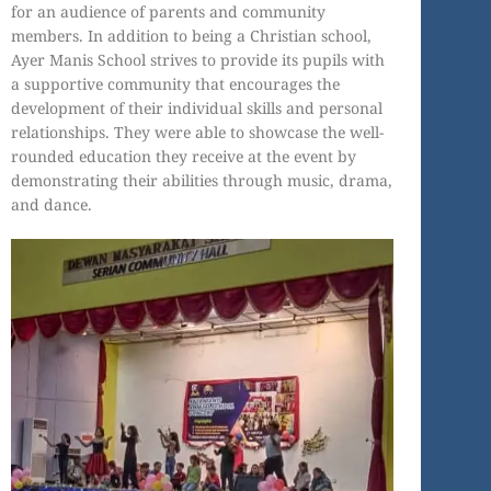
for an audience of parents and community
members. In addition to being a Christian school,
Ayer Manis School strives to provide its pupils with
a supportive community that encourages the
development of their individual skills and personal
relationships. They were able to showcase the well-
rounded education they receive at the event by
demonstrating their abilities through music, drama,
and dance.