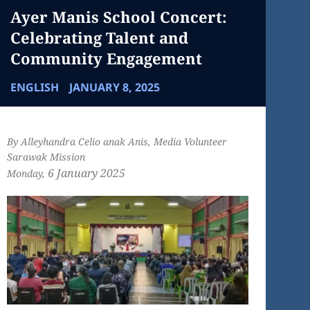
Ayer Manis School Concert:
Celebrating Talent and
Community Engagement
ENGLISH
JANUARY 8, 2025
By Alleyhandra Celio anak Anis, Media Volunteer
Sarawak Mission
6 January
2025
Monday,