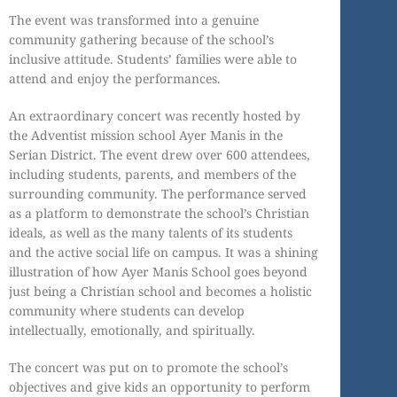
The event was transformed into a genuine
community gathering because of the school’s
inclusive attitude. Students’ families were able to
attend and enjoy the performances.
An extraordinary concert was recently hosted by
the Adventist mission school Ayer Manis in the
Serian District. The event drew over 600 attendees,
including students, parents, and members of the
surrounding community. The performance served
as a platform to demonstrate the school’s Christian
ideals, as well as the many talents of its students
and the active social life on campus. It was a shining
illustration of how Ayer Manis School goes beyond
just being a Christian school and becomes a holistic
community where students can develop
intellectually, emotionally, and spiritually.
The concert was put on to promote the school’s
objectives and give kids an opportunity to perform