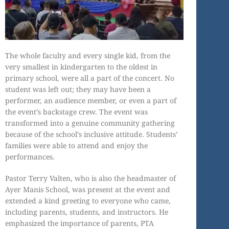
The whole faculty and every single kid, from the
very smallest in kindergarten to the oldest in
primary school, were all a part of the concert. No
student was left out; they may have been a
performer, an audience member, or even a part of
the event’s backstage crew. The event was
transformed into a genuine community gathering
because of the school’s inclusive attitude. Students’
families were able to attend and enjoy the
performances.
Pastor Terry Valten, who is also the headmaster of
Ayer Manis School, was present at the event and
extended a kind greeting to everyone who came,
including parents, students, and instructors. He
emphasized the importance of parents, PTA