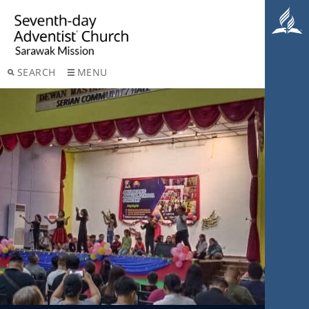
SEARCH
MENU