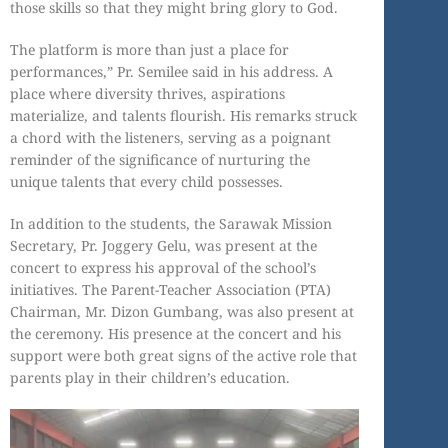
those skills so that they might bring glory to God.
The platform is more than just a place for
performances,” Pr. Semilee said in his address. A
place where diversity thrives, aspirations
materialize, and talents flourish. His remarks struck
a chord with the listeners, serving as a poignant
reminder of the significance of nurturing the
unique talents that every child possesses.
In addition to the students, the Sarawak Mission
Secretary, Pr. Joggery Gelu, was present at the
concert to express his approval of the school’s
initiatives. The Parent-Teacher Association (PTA)
Chairman, Mr. Dizon Gumbang, was also present at
the ceremony. His presence at the concert and his
support were both great signs of the active role that
parents play in their children’s education.