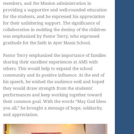
members, and the Mission administration in
providing a supportive and well-rounded education
for the students, and he expressed his appreciation
for their unfaltering support. The significance of
collaboration in molding the destiny of the children
was emphasized by Pastor Terry, who expressed
gratitude for the faith in Ayer Manis School.
Pastor Terry emphasized the importance of families
sharing their excellent experiences at AMS with
others. This would help to expand the school
community and its positive influence. At the end of
his speech, he wished the audience well and hoped
they would draw strength from the students’
performances and keep working together toward
their common goal. With the words “May God bless
you all,” he brought a message of hope, solidarity,
and appreciation.