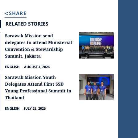
SHARE
RELATED STORIES
Sarawak Mission send
delegates to attend Ministerial
Convention & Stewardship
Summit, Jakarta
ENGLISH
AUGUST 4, 2026
Sarawak Mission Youth
Delegates Attend First SSD
Young Professional Summit in
Thailand
ENGLISH
JULY 29, 2026