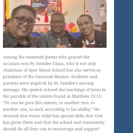
Among the esteemed guests who graced the
occasion was Pr. Semilee Tajau, who is not only
chairman of Ayer Manis School but also serves as
president of the Sarawak Mission. Students and
parents were inspired by Pr. Semilee’s moving
message. His speech echoed the teachings of Jesus in
the parable of the talents found in Matthew 25:15:
“To one he gave five talents, to another two, to
another one, to each according to his ability.” He
stressed that every child has special skills that God
has given them and that the school and community
should do all they can to encourage and support