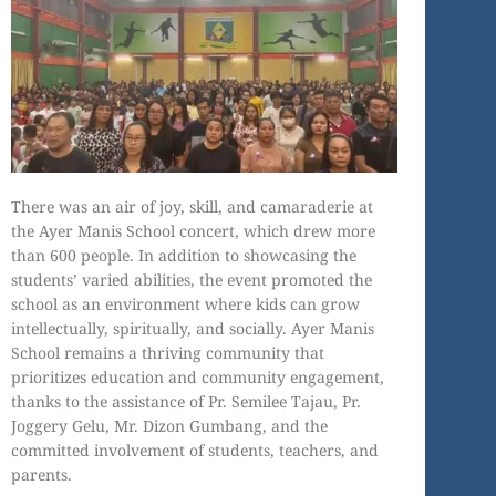
There was an air of joy, skill, and camaraderie at
the Ayer Manis School concert, which drew more
than 600 people. In addition to showcasing the
students’ varied abilities, the event promoted the
school as an environment where kids can grow
intellectually, spiritually, and socially. Ayer Manis
School remains a thriving community that
prioritizes education and community engagement,
thanks to the assistance of Pr. Semilee Tajau, Pr.
Joggery Gelu, Mr. Dizon Gumbang, and the
committed involvement of students, teachers, and
parents.